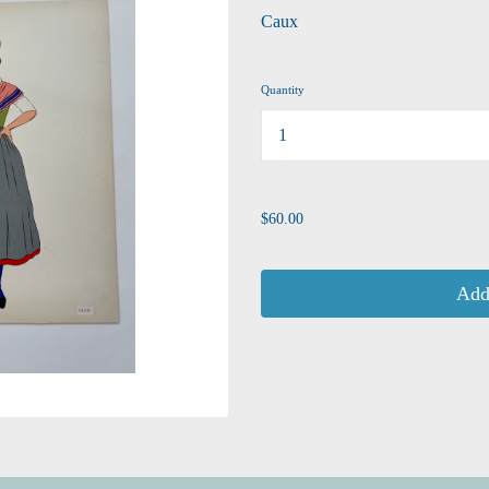
Caux
Quantity
...
$60.00
Add 