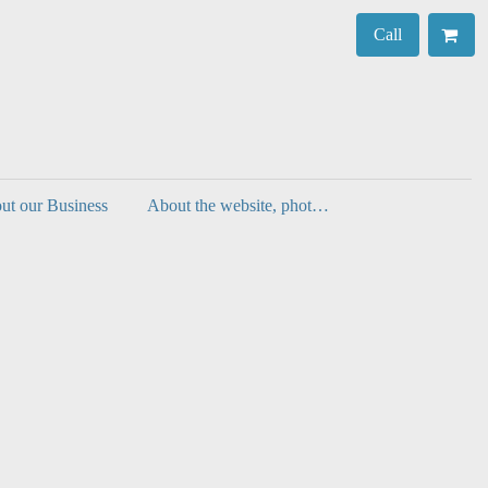
Call
ut our Business
About the website, photos, authenticity and decorating with prints.