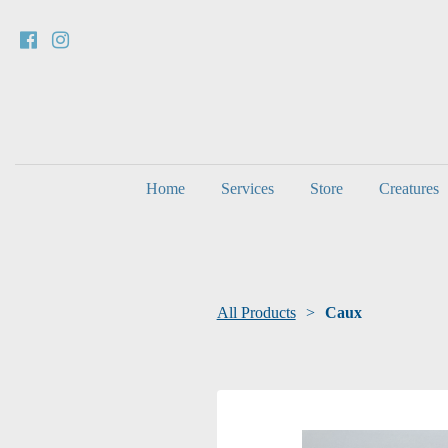
Home
Services
Store
Creatures
All Products
Caux