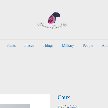
Plants
Places
Things
Military
People
Abo
Caux
9.25" x 12.5"