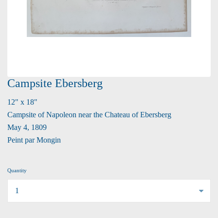
Campsite Ebersberg
12" x 18"
Campsite of Napoleon near the Chateau of Ebersberg
May 4, 1809
Peint par Mongin
Quantity
...