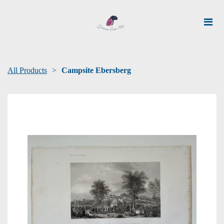
All Products
Campsite Ebersberg