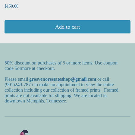
$150.00
Add to cart
50% discount on purchases of 5 or more items. Use coupon
code 5ormore at checkout.
Please email
grosvenorestateshop@gmail.com
or call
(901)249-7875 to make an appointment to view the entire
collection including our collection of framed prints. Framed
prints are not available for shipping. We are located in
downtown Memphis, Tennessee.