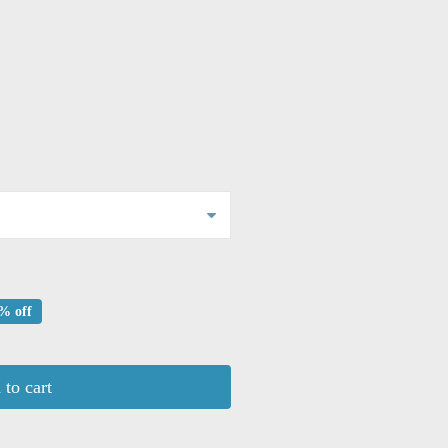
% off
to cart