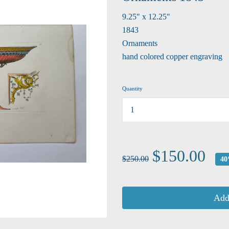
9.25" x 12.25"
1843
Ornaments
hand colored copper engraving
Quantity
...
$150.00
$250.00
40
Add 