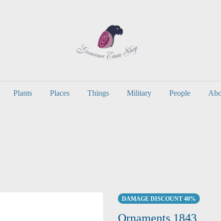
Plants
Places
Things
Military
People
Abo
DAMAGE DISCOUNT 40%
Ornaments 1843