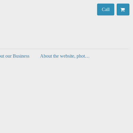
Call
ut our Business
About the website, photos, authenticity and decorating with prints.