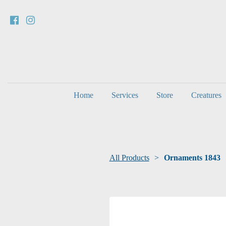
Home
Services
Store
Creatures
All Products
Ornaments 1843