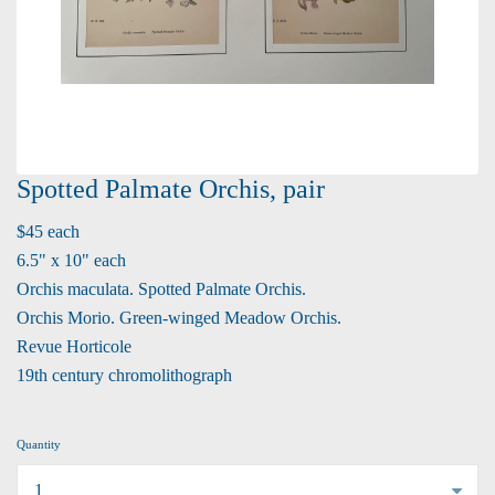
Spotted Palmate Orchis, pair
$45 each
6.5" x 10" each
Orchis maculata. Spotted Palmate Orchis.
Orchis Morio. Green-winged Meadow Orchis.
Revue Horticole
19th century chromolithograph
Quantity