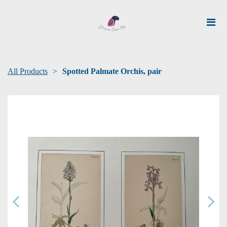
All Products
Spotted Palmate Orchis, pair