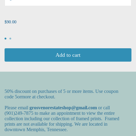
...
$90.00
Add to cart
50% discount on purchases of 5 or more items. Use coupon
code 5ormore at checkout.
Please email
grosvenorestateshop@gmail.com
or call
(901)249-7875 to make an appointment to view the entire
collection including our collection of framed prints. Framed
prints are not available for shipping. We are located in
downtown Memphis, Tennessee.