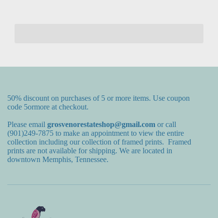
50% discount on purchases of 5 or more items. Use coupon
code 5ormore at checkout.
Please email
grosvenorestateshop@gmail.com
or call
(901)249-7875 to make an appointment to view the entire
collection including our collection of framed prints. Framed
prints are not available for shipping. We are located in
downtown Memphis, Tennessee.